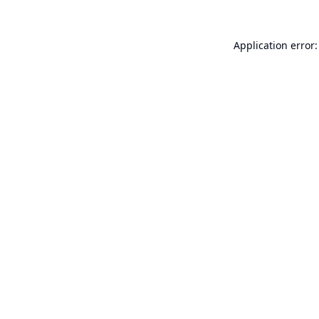
Application error: