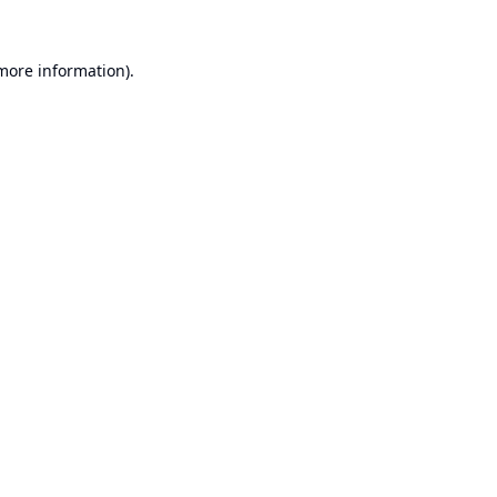
 more information).